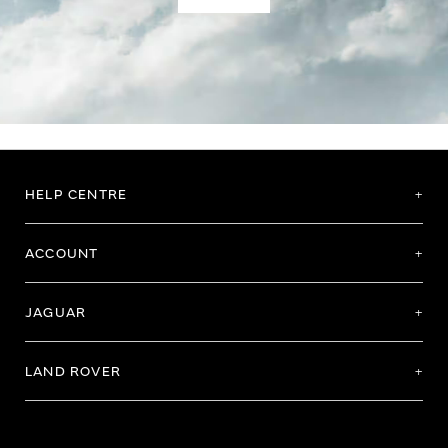
HELP CENTRE
ACCOUNT
JAGUAR
LAND ROVER