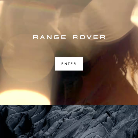
ENTER