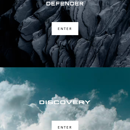
ENTER
ENTER