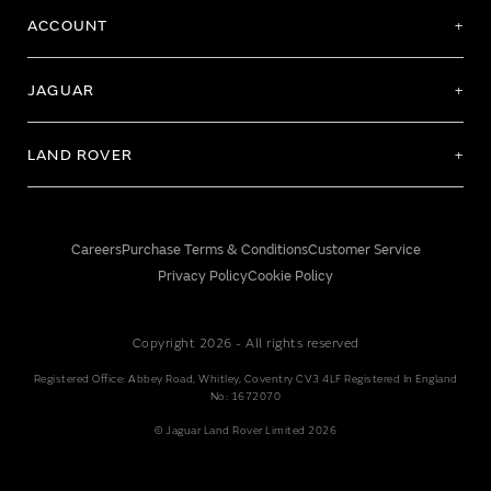
ACCOUNT
JAGUAR
LAND ROVER
Careers
Purchase Terms & Conditions
Customer Service
Privacy Policy
Cookie Policy
Copyright 2026 - All rights reserved
Registered Office: Abbey Road, Whitley, Coventry CV3 4LF Registered In England
No: 1672070
© Jaguar Land Rover Limited 2026