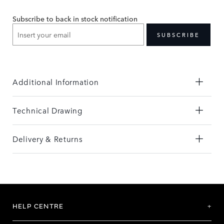
the
the
end
beginning
Subscribe to back in stock notification
of
of
the
the
SUBSCRIBE
images
images
gallery
gallery
Additional Information
Technical Drawing
Delivery & Returns
HELP CENTRE