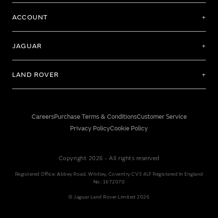
ACCOUNT
JAGUAR
LAND ROVER
Careers
Purchase Terms & Conditions
Customer Service
Privacy Policy
Cookie Policy
Copyright 2026 - All rights reserved
Registered Office: Abbey Road, Whitley, Coventry CV3 4LF Registered In England
No: 1672070
© Jaguar Land Rover Limited 2026