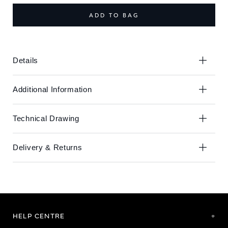
end
beginning
of
of
ADD TO BAG
the
the
images
images
gallery
gallery
Details
Additional Information
Technical Drawing
Delivery & Returns
HELP CENTRE