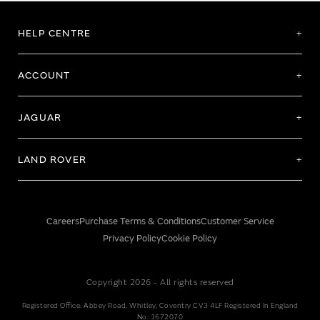
HELP CENTRE
ACCOUNT
JAGUAR
LAND ROVER
Careers
Purchase Terms & Conditions
Customer Service
Privacy Policy
Cookie Policy
Copyright 2026 - All rights reserved
Registered Office: Abbey Road, Whitley, Coventry CV3 4LF Registered In England
No: 1672070