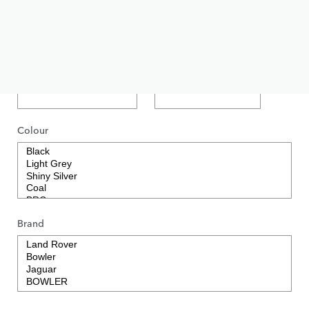
Short Description
Price
GBP
Colour
Brand