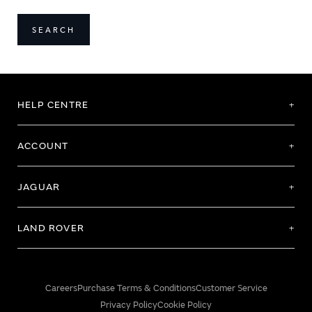
SEARCH
HELP CENTRE
ACCOUNT
JAGUAR
LAND ROVER
Careers
Purchase Terms & Conditions
Customer Service
Privacy Policy
Cookie Policy