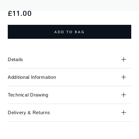
Skip
Skip
to
to
£11.00
the
the
end
beginning
of
of
ADD TO BAG
the
the
images
images
gallery
gallery
Details
Additional Information
Technical Drawing
Delivery & Returns