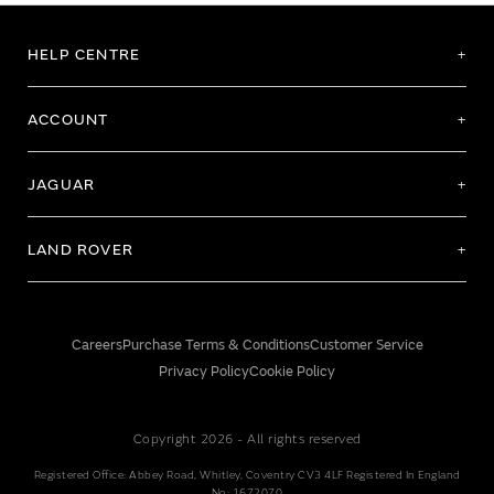
HELP CENTRE
ACCOUNT
JAGUAR
LAND ROVER
Careers
Purchase Terms & Conditions
Customer Service
Privacy Policy
Cookie Policy
Copyright 2026 - All rights reserved
Registered Office: Abbey Road, Whitley, Coventry CV3 4LF Registered In England
No: 1672070