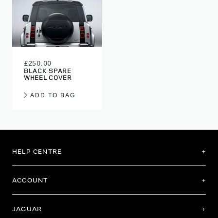
£250.00
BLACK SPARE
WHEEL COVER
ADD TO BAG
HELP CENTRE
ACCOUNT
JAGUAR