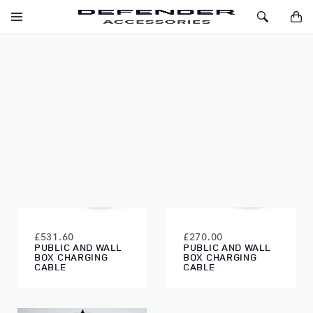
SKIP TO CONTENT
Toggle
Toggle
You
Navigation
Search
EXTERIOR
FILTERS
£531.60
£270.00
PUBLIC AND WALL
PUBLIC AND WALL
BOX CHARGING
BOX CHARGING
CABLE
CABLE