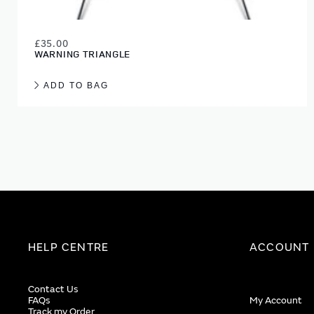
£35.00
WARNING TRIANGLE
ADD TO BAG
HELP CENTRE
ACCOUNT
Contact Us
FAQs
My Account
Track my Order