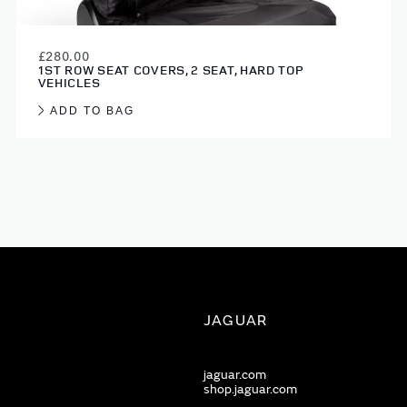
£280.00
1ST ROW SEAT COVERS, 2 SEAT, HARD TOP
VEHICLES
ADD TO BAG
JAGUAR
jaguar.com
shop.jaguar.com