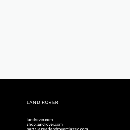
LAND ROVER
landrover.com
shop.landrover.com
parts.jaguarlandroverclassic.com