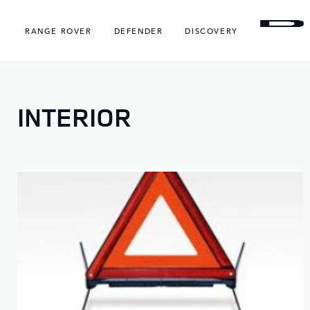
RANGE ROVER
DEFENDER
DISCOVERY
INTERIOR