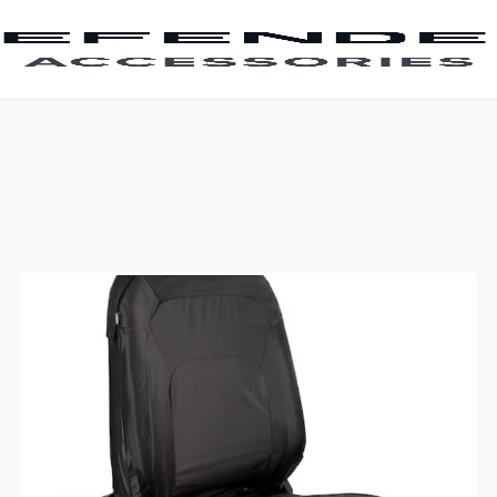
SKIP TO CONTENT