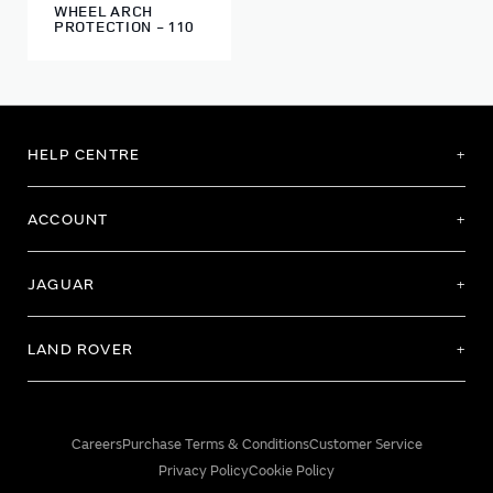
WHEEL ARCH
PROTECTION - 110
HELP CENTRE
ACCOUNT
JAGUAR
LAND ROVER
Careers
Purchase Terms & Conditions
Customer Service
Privacy Policy
Cookie Policy