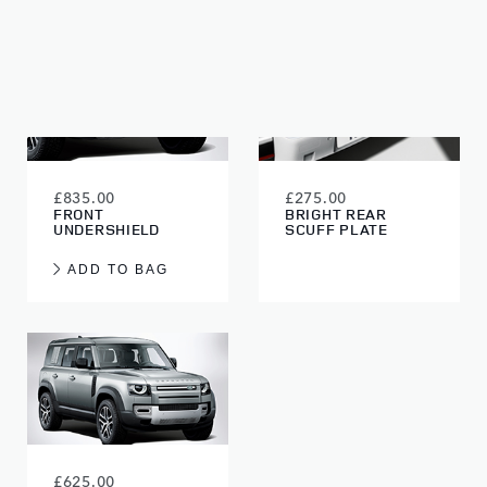
£835.00
£275.00
FRONT
BRIGHT REAR
UNDERSHIELD
SCUFF PLATE
ADD TO BAG
£625.00