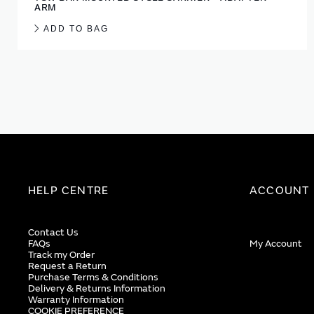
ARM
ADD TO BAG
HELP CENTRE
ACCOUNT
Contact Us
FAQs
My Account
Track my Order
Request a Return
Purchase Terms & Conditions
Delivery & Returns Information
Warranty Information
COOKIE PREFERENCE