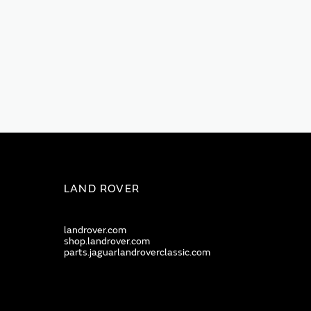
LAND ROVER
landrover.com
shop.landrover.com
parts.jaguarlandroverclassic.com