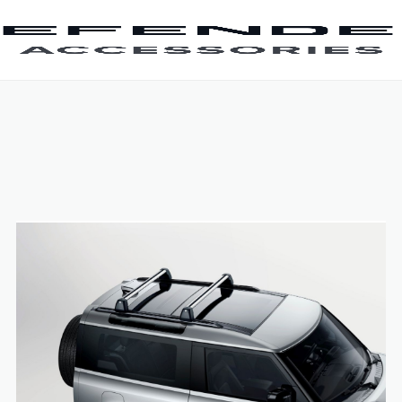
SKIP TO CONTENT