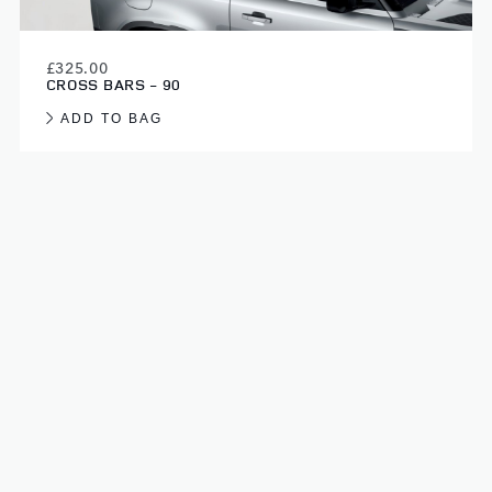
£325.00
CROSS BARS - 90
ADD TO BAG