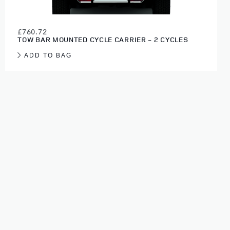
£760.72
TOW BAR MOUNTED CYCLE CARRIER - 2 CYCLES
ADD TO BAG