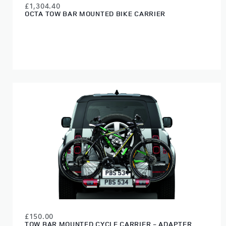
£1,304.40
OCTA TOW BAR MOUNTED BIKE CARRIER
£150.00
TOW BAR MOUNTED CYCLE CARRIER - ADAPTER