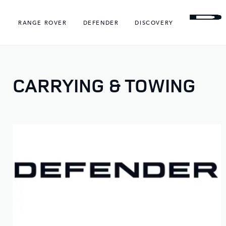
RANGE ROVER
DEFENDER
DISCOVERY
CARRYING & TOWING