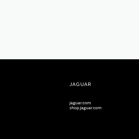
JAGUAR
jaguar.com
shop.jaguar.com