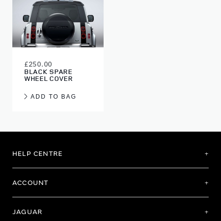
£250.00
BLACK SPARE
WHEEL COVER
ADD TO BAG
HELP CENTRE
ACCOUNT
JAGUAR