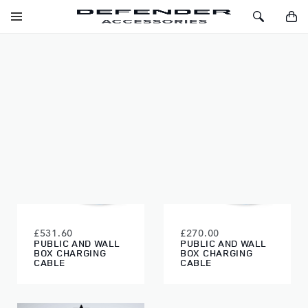
SKIP TO CONTENT
Toggle
Toggle
You
Navigation
Search
EXTERIOR
FILTERS
£531.60
£270.00
PUBLIC AND WALL
PUBLIC AND WALL
BOX CHARGING
BOX CHARGING
CABLE
CABLE