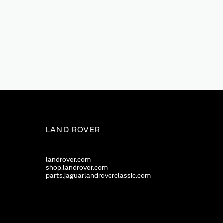
LAND ROVER
landrover.com
shop.landrover.com
parts.jaguarlandroverclassic.com