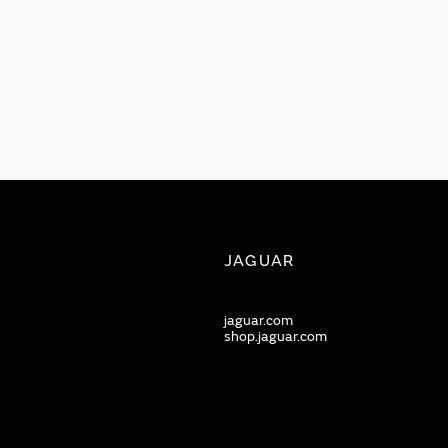
JAGUAR
jaguar.com
shop.jaguar.com