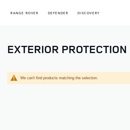
RANGE ROVER
DEFENDER
DISCOVERY
EXTERIOR PROTECTION
We can't find products matching the selection.