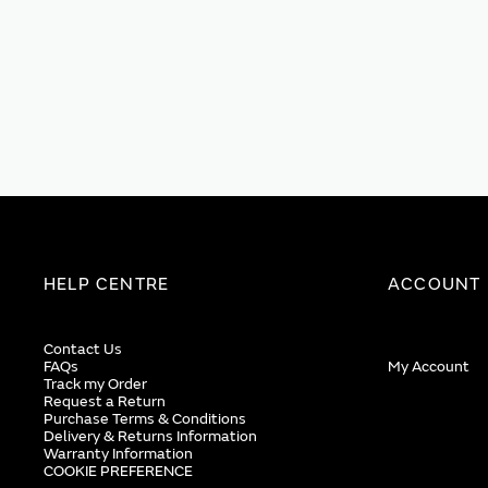
HELP CENTRE
ACCOUNT
Contact Us
FAQs
My Account
Track my Order
Request a Return
Purchase Terms & Conditions
Delivery & Returns Information
Warranty Information
COOKIE PREFERENCE