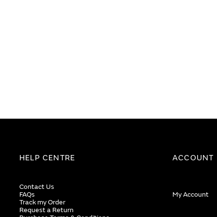
images
images
gallery
gallery
HELP CENTRE
ACCOUNT
Contact Us
FAQs
My Account
Track my Order
Request a Return