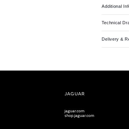
Additional In
Technical Dr
Delivery & R
JAGUAR
jaguar.com
shop.jaguar.com