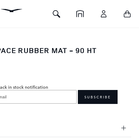
Toggle
Your 
Home
Account
Search
ACE RUBBER MAT - 90 HT
0
ack in stock notification
SUBSCRIBE