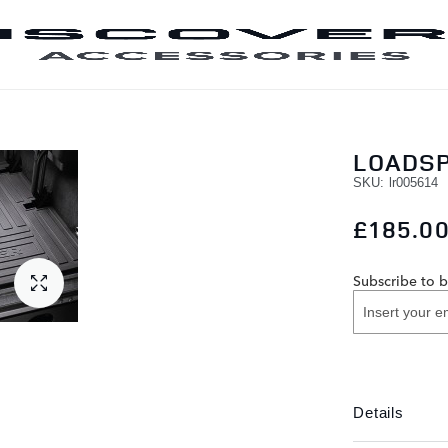
SKIP TO CONTENT
LOADSP
SKU
lr005614
£185.0
Subscribe to b
Details