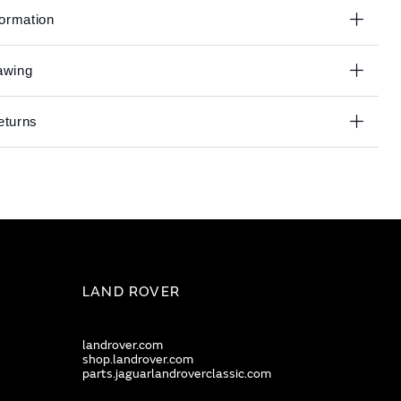
formation
awing
eturns
LAND ROVER
landrover.com
shop.landrover.com
parts.jaguarlandroverclassic.com