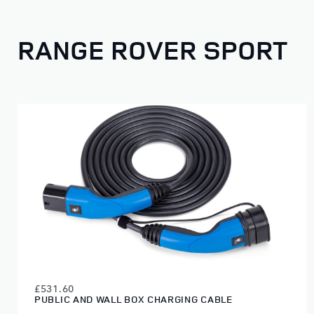
RANGE ROVER SPORT
£531.60
PUBLIC AND WALL BOX CHARGING CABLE