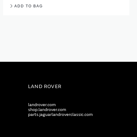
ADD TO BAG
LAND ROVER
landrover.com
shop.landrover.com
parts.jaguarlandroverclassic.com