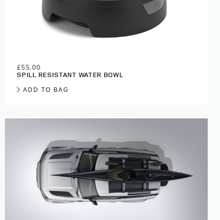
£55.00
SPILL RESISTANT WATER BOWL
ADD TO BAG