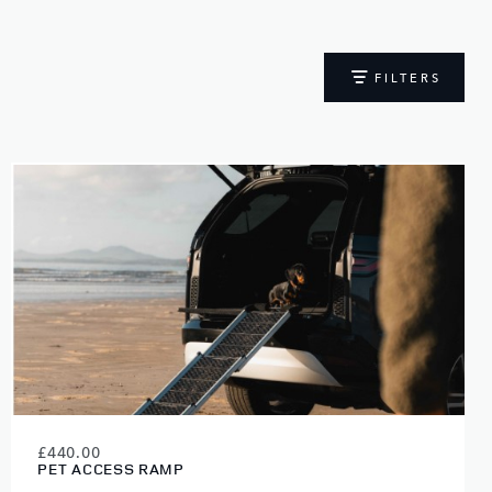
FILTERS
£440.00
PET ACCESS RAMP