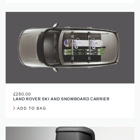
£280.00
LAND ROVER SKI AND SNOWBOARD CARRIER
ADD TO BAG