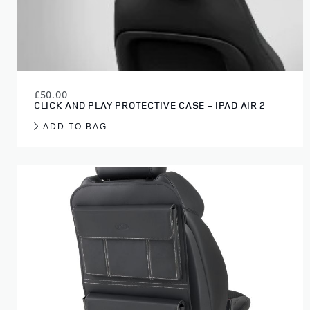
£50.00
CLICK AND PLAY PROTECTIVE CASE - IPAD AIR 2
ADD TO BAG