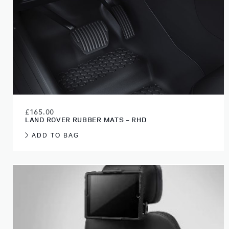
£165.00
LAND ROVER RUBBER MATS - RHD
ADD TO BAG