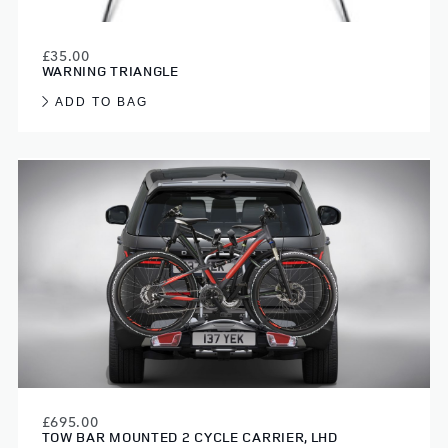
£35.00
WARNING TRIANGLE
ADD TO BAG
£695.00
TOW BAR MOUNTED 2 CYCLE CARRIER, LHD