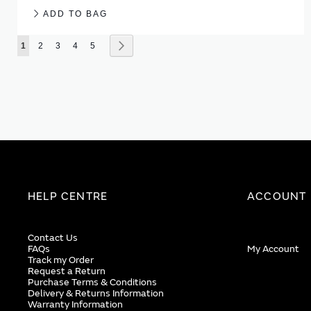
ADD TO BAG
Page
You're currently reading page
Page
Page
Page
Page
Page
Next
1
2
3
4
5
HELP CENTRE
ACCOUNT
Contact Us
FAQs
My Account
Track my Order
Request a Return
Purchase Terms & Conditions
Delivery & Returns Information
Warranty Information