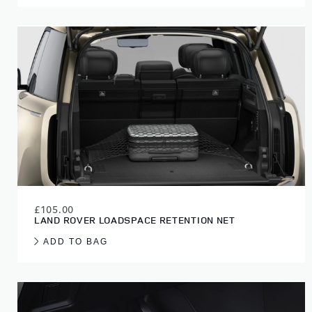
£105.00
LAND ROVER LOADSPACE RETENTION NET
ADD TO BAG