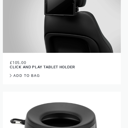
£105.00
CLICK AND PLAY TABLET HOLDER
ADD TO BAG