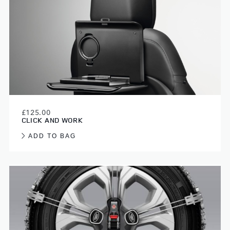
£125.00
CLICK AND WORK
ADD TO BAG