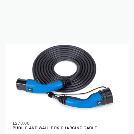
£270.00
PUBLIC AND WALL BOX CHARGING CABLE