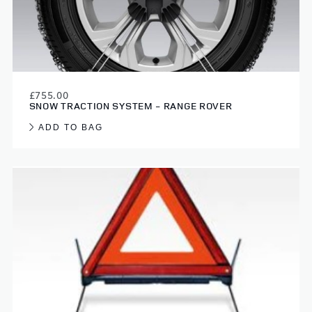
£755.00
SNOW TRACTION SYSTEM - RANGE ROVER
ADD TO BAG