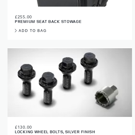
£255.00
PREMIUM SEAT BACK STOWAGE
ADD TO BAG
£130.00
LOCKING WHEEL BOLTS, SILVER FINISH