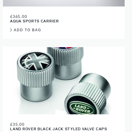
£365.00
AQUA SPORTS CARRIER
ADD TO BAG
£35.00
LAND ROVER BLACK JACK STYLED VALVE CAPS