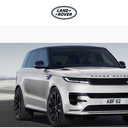
SKIP TO CONTENT