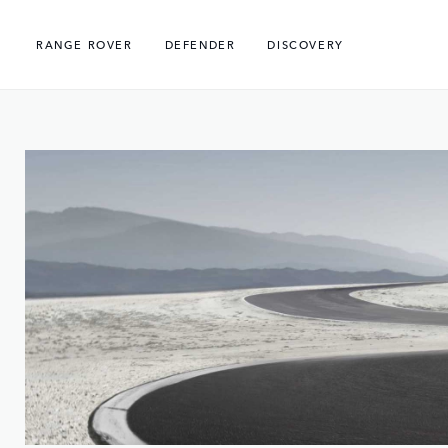
RANGE ROVER
DEFENDER
DISCOVERY