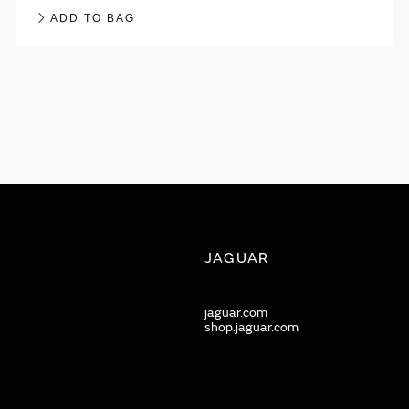
ADD TO BAG
JAGUAR
jaguar.com
shop.jaguar.com