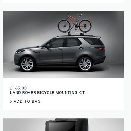
£165.00
LAND ROVER BICYCLE MOUNTING KIT
ADD TO BAG