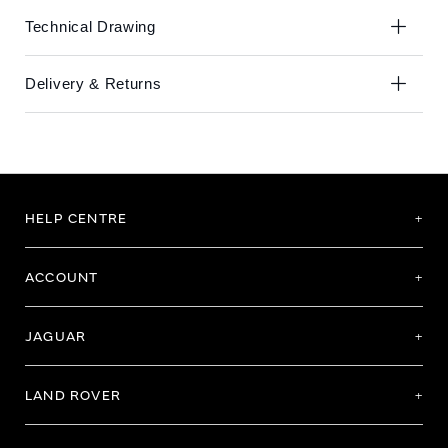
Technical Drawing
Delivery & Returns
HELP CENTRE
ACCOUNT
JAGUAR
LAND ROVER