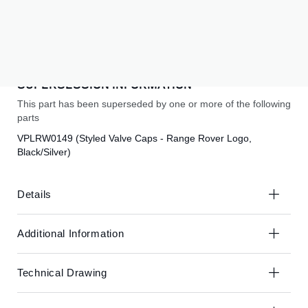
the
the
end
beginning
Subscribe to back in stock notification
of
of
the
the
SUBSCRIBE
images
images
gallery
gallery
SUPERSESSION INFORMATION
This part has been superseded by one or more of the following
parts
VPLRW0149 (Styled Valve Caps - Range Rover Logo,
Black/Silver)
Details
Additional Information
Technical Drawing