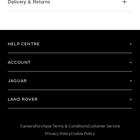
Delivery & Returns
HELP CENTRE
ACCOUNT
JAGUAR
LAND ROVER
Careers
Purchase Terms & Conditions
Customer Service
Privacy Policy
Cookie Policy