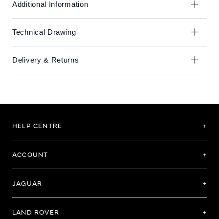
Additional Information
Technical Drawing
Delivery & Returns
HELP CENTRE
ACCOUNT
JAGUAR
LAND ROVER