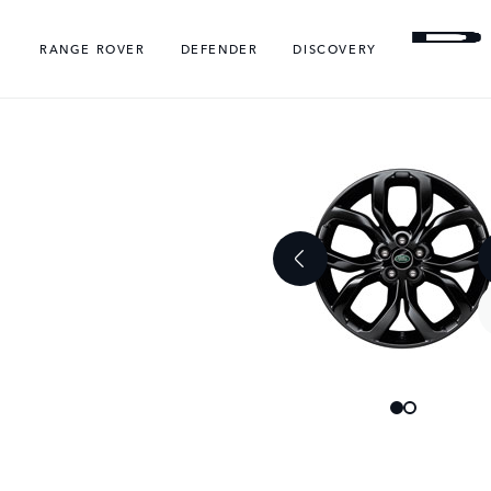
RANGE ROVER
DEFENDER
DISCOVERY
Skip
Skip
to
to
the
the