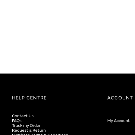
end
beginning
of
of
the
the
images
images
gallery
gallery
HELP CENTRE
ACCOUNT
Contact Us
FAQs
My Account
Track my Order
Request a Return