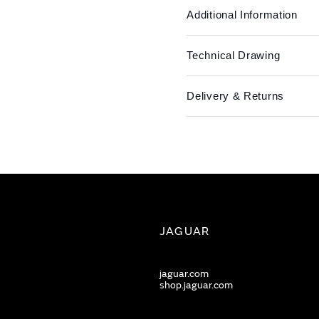
Additional Information
Technical Drawing
Delivery & Returns
JAGUAR
jaguar.com
shop.jaguar.com