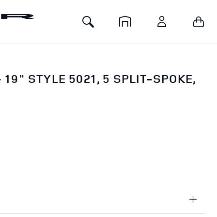
Toggle
Your 
Home
Account
Search
 19" STYLE 5021, 5 SPLIT-SPOKE,