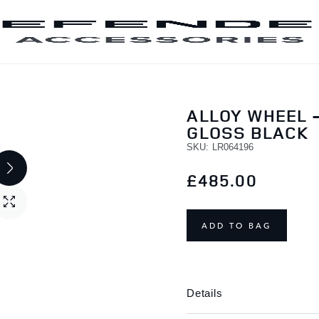
SKIP TO CONTENT
ALLOY WHEEL -
GLOSS BLACK
SKU
LR064196
£485.00
ADD TO BAG
Details