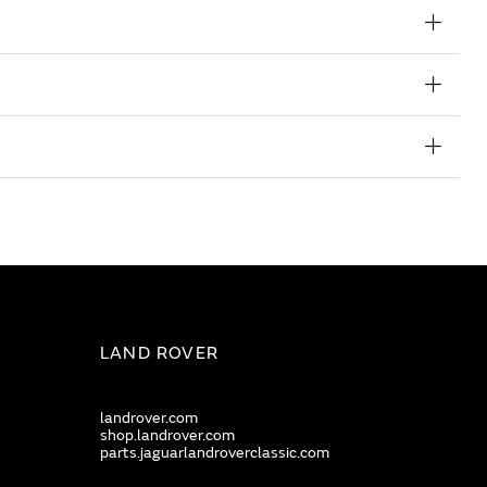
LAND ROVER
landrover.com
shop.landrover.com
parts.jaguarlandroverclassic.com