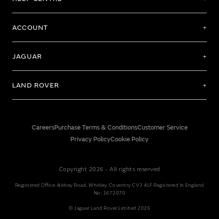
ACCOUNT
JAGUAR
LAND ROVER
Careers
Purchase Terms & Conditions
Customer Service
Privacy Policy
Cookie Policy
Copyright 2026 - All rights reserved
Registered Office: Abbey Road, Whitley, Coventry CV3 4LF Registered In England
No: 1672070
© Jaguar Land Rover Limited 2026