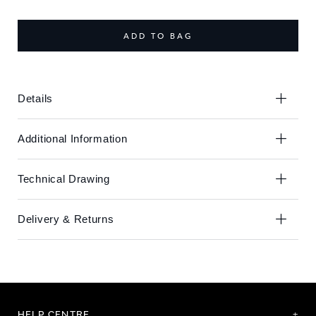
the
the
end
beginning
of
of
ADD TO BAG
the
the
images
images
gallery
gallery
Details
Additional Information
Technical Drawing
Delivery & Returns
HELP CENTRE