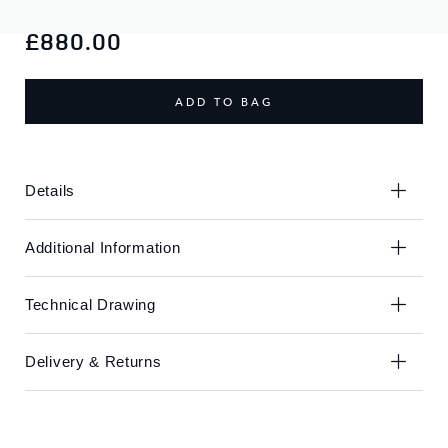
Skip
Skip
to
to
£880.00
the
the
end
beginning
of
of
ADD TO BAG
the
the
images
images
gallery
gallery
Details
Additional Information
Technical Drawing
Delivery & Returns