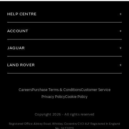
HELP CENTRE
ACCOUNT
JAGUAR
LAND ROVER
Careers
Purchase Terms & Conditions
Customer Service
Privacy Policy
Cookie Policy
Copyright 2026 - All rights reserved
Registered Office: Abbey Road, Whitley, Coventry CV3 4LF Registered In England
No: 1672070