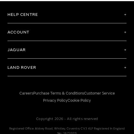
HELP CENTRE
ACCOUNT
JAGUAR
LAND ROVER
Careers
Purchase Terms & Conditions
Customer Service
Privacy Policy
Cookie Policy
Copyright 2026 - All rights reserved
Registered Office: Abbey Road, Whitley, Coventry CV3 4LF Registered In England
No: 1672070