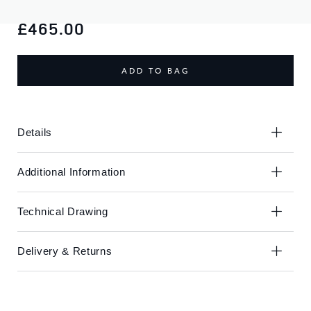
Skip
Skip
to
to
£465.00
the
the
end
beginning
of
of
ADD TO BAG
the
the
images
images
gallery
gallery
Details
Additional Information
Technical Drawing
Delivery & Returns