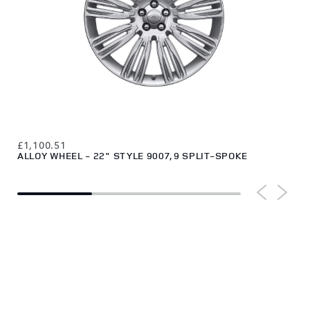
£1,
£1,100.51
ALL
ALLOY WHEEL - 22" STYLE 9007, 9 SPLIT-SPOKE
DI
HELP CENTRE