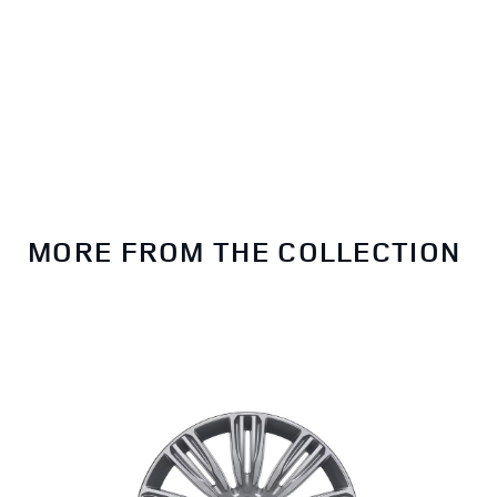
MORE FROM THE COLLECTION