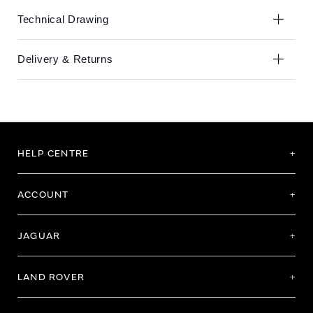
Technical Drawing
Delivery & Returns
HELP CENTRE
ACCOUNT
JAGUAR
LAND ROVER