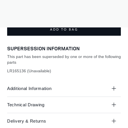
Skip
Skip
to
to
£210.00
the
the
end
beginning
of
of
ADD TO BAG
the
the
images
images
gallery
gallery
SUPERSESSION INFORMATION
This part has been superseded by one or more of the following
parts
LR165136 (Unavailable)
Additional Information
Technical Drawing
Delivery & Returns