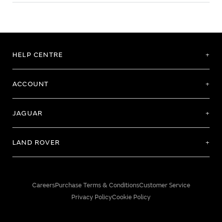
HELP CENTRE
ACCOUNT
JAGUAR
LAND ROVER
Careers
Purchase Terms & Conditions
Customer Service
Privacy Policy
Cookie Policy