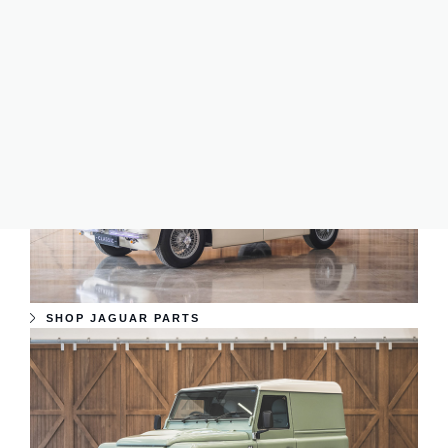
perfect parts for your car. Trust us to provide reliable and
genuine parts to ensure your classic car stands the test of
time and continues to be on the road for years to come.
SHOP JAGUAR PARTS