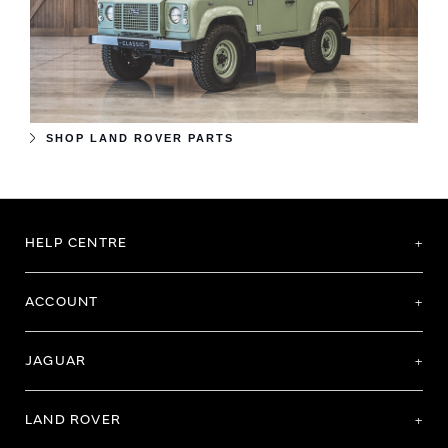
SHOP LAND ROVER PARTS
HELP CENTRE
ACCOUNT
JAGUAR
LAND ROVER