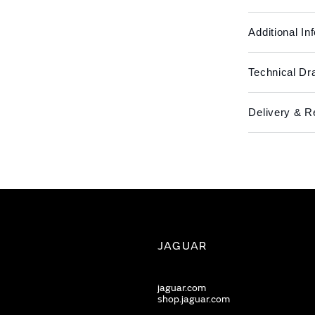
Additional In
Technical Dr
Delivery & R
JAGUAR
jaguar.com
shop.jaguar.com