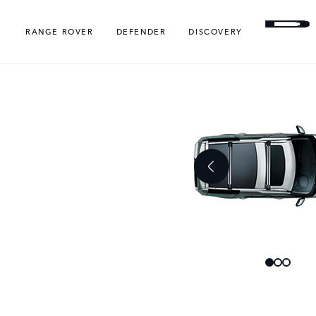
RANGE ROVER
DEFENDER
DISCOVERY
Skip
Skip
to
to
the
the