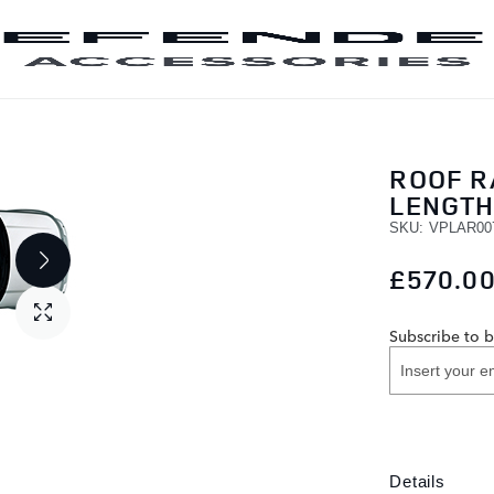
SKIP TO CONTENT
ROOF RA
LENGT
SKU
VPLAR00
£570.0
Subscribe to b
Details