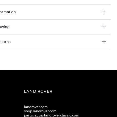
formation
awing
eturns
LAND ROVER
landrover.com
shop.landrover.com
parts.jaguarlandroverclassic.com