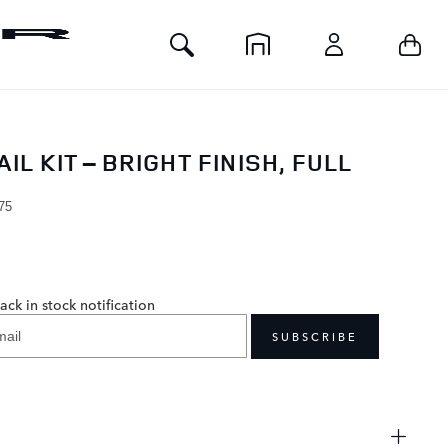
Toggle
Your 
Home
Account
Search
IL KIT – BRIGHT FINISH, FULL
H
75
0
ack in stock notification
SUBSCRIBE