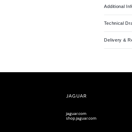
Additional In
Technical Dr
Delivery & R
JAGUAR
jaguar.com
shop.jaguar.com