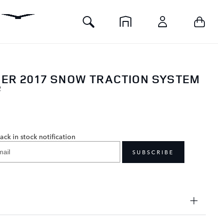
Toggle
Your 
Home
Account
Search
ER 2017 SNOW TRACTION SYSTEM
2
0
ack in stock notification
SUBSCRIBE