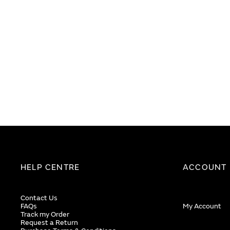
images
images
gallery
gallery
HELP CENTRE
ACCOUNT
Contact Us
FAQs
My Account
Track my Order
Request a Return