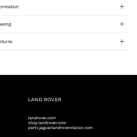
formation
awing
eturns
LAND ROVER
landrover.com
shop.landrover.com
parts.jaguarlandroverclassic.com