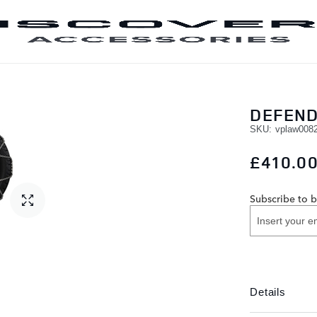
SKIP TO CONTENT
DEFEND
SKU
vplaw008
£410.0
Subscribe to b
Details