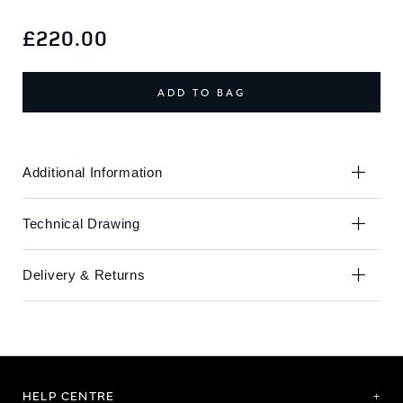
Skip
Skip
to
to
£220.00
the
the
end
beginning
of
of
ADD TO BAG
the
the
images
images
gallery
gallery
Additional Information
Technical Drawing
Delivery & Returns
HELP CENTRE