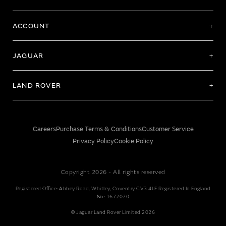
ACCOUNT
JAGUAR
LAND ROVER
Careers
Purchase Terms & Conditions
Customer Service
Privacy Policy
Cookie Policy
Copyright 2026 - All rights reserved
Registered Office: Abbey Road, Whitley, Coventry CV3 4LF Registered In England
No: 1672070
© Jaguar Land Rover Limited 2026