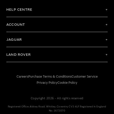
HELP CENTRE
ACCOUNT
JAGUAR
LAND ROVER
Careers
Purchase Terms & Conditions
Customer Service
Privacy Policy
Cookie Policy
Copyright 2026 - All rights reserved
Registered Office: Abbey Road, Whitley, Coventry CV3 4LF Registered In England
No: 1672070