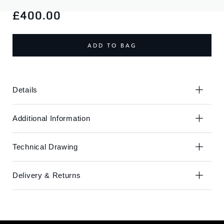
Skip
Skip
to
to
£400.00
the
the
end
beginning
of
of
ADD TO BAG
the
the
images
images
gallery
gallery
Details
Additional Information
Technical Drawing
Delivery & Returns