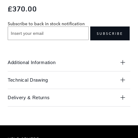
to
to
£370.00
the
the
end
beginning
Subscribe to back in stock notification
of
of
the
the
SUBSCRIBE
images
images
gallery
gallery
Additional Information
Technical Drawing
Delivery & Returns