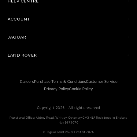
HELP CENTRE
ACCOUNT
JAGUAR
LAND ROVER
Careers
Purchase Terms & Conditions
Customer Service
Privacy Policy
Cookie Policy
Copyright 2026 - All rights reserved
Registered Office: Abbey Road, Whitley, Coventry CV3 4LF Registered In England
No: 1672070
© Jaguar Land Rover Limited 2026