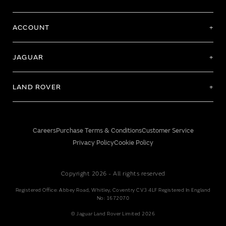
ACCOUNT
JAGUAR
LAND ROVER
Careers
Purchase Terms & Conditions
Customer Service
Privacy Policy
Cookie Policy
Copyright 2026 - All rights reserved
Registered Office: Abbey Road, Whitley, Coventry CV3 4LF Registered In England
No: 1672070
© Jaguar Land Rover Limited 2026