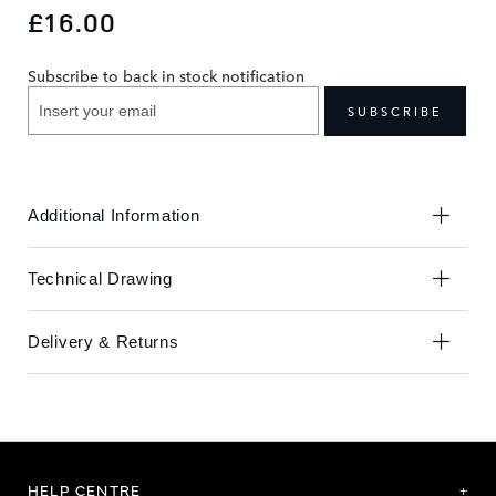
to
to
£16.00
the
the
end
beginning
Subscribe to back in stock notification
of
of
the
the
SUBSCRIBE
images
images
gallery
gallery
Additional Information
Technical Drawing
Delivery & Returns
HELP CENTRE