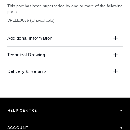
This part has been superseded by one or more of the following
parts
VPLLE0055 (Unavailable)
Additional Information
Technical Drawing
Delivery & Returns
HELP CENTRE
ACCOUNT