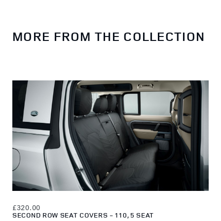
MORE FROM THE COLLECTION
£320.00
£22
SECOND ROW SEAT COVERS - 110, 5 SEAT
LOA