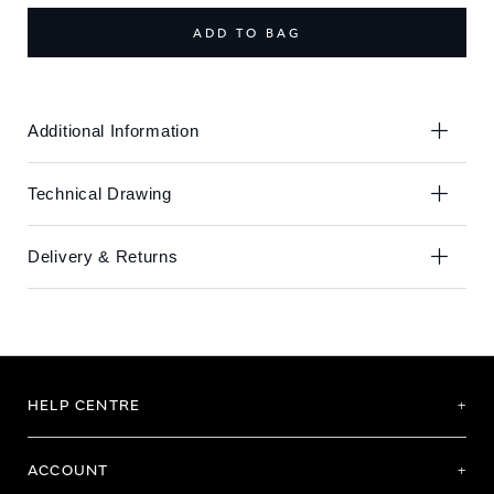
end
beginning
of
of
ADD TO BAG
the
the
images
images
gallery
gallery
Additional Information
Technical Drawing
Delivery & Returns
HELP CENTRE
ACCOUNT