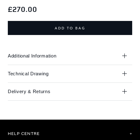
Skip
Skip
to
to
£270.00
the
the
end
beginning
of
of
ADD TO BAG
the
the
images
images
gallery
gallery
Additional Information
Technical Drawing
Delivery & Returns
HELP CENTRE