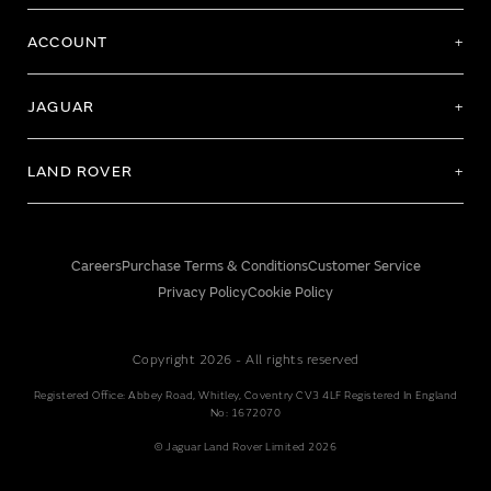
ACCOUNT
JAGUAR
LAND ROVER
Careers
Purchase Terms & Conditions
Customer Service
Privacy Policy
Cookie Policy
Copyright 2026 - All rights reserved
Registered Office: Abbey Road, Whitley, Coventry CV3 4LF Registered In England
No: 1672070
© Jaguar Land Rover Limited 2026