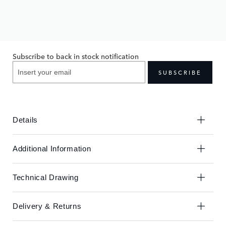
Skip
Skip
to
to
£430.00
the
the
end
beginning
Subscribe to back in stock notification
of
of
the
the
SUBSCRIBE
images
images
gallery
gallery
Details
Additional Information
Technical Drawing
Delivery & Returns