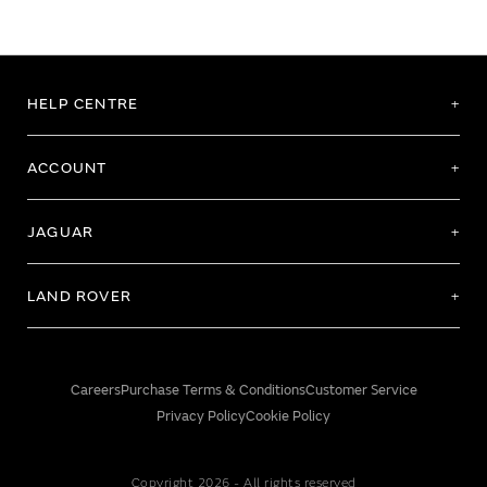
HELP CENTRE
ACCOUNT
JAGUAR
LAND ROVER
Careers
Purchase Terms & Conditions
Customer Service
Privacy Policy
Cookie Policy
Copyright 2026 - All rights reserved