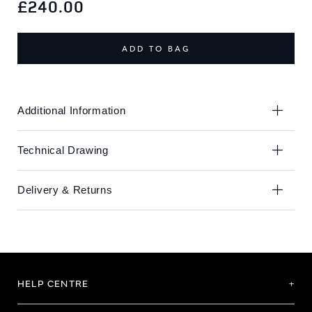
to
to
£240.00
the
the
end
beginning
of
of
ADD TO BAG
the
the
images
images
gallery
gallery
Additional Information
Technical Drawing
Delivery & Returns
HELP CENTRE