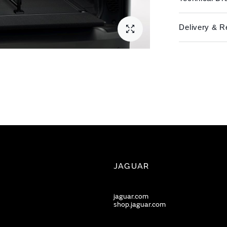
Delivery & R
JAGUAR
jaguar.com
shop.jaguar.com