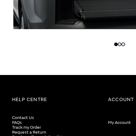
Skip
Skip
to
to
the
the
end
beginning
of
of
the
the
images
images
gallery
gallery
HELP CENTRE
ACCOUNT
Contact Us
FAQs
My Account
Track my Order
Request a Return