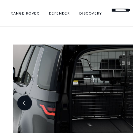
RANGE ROVER
DEFENDER
DISCOVERY