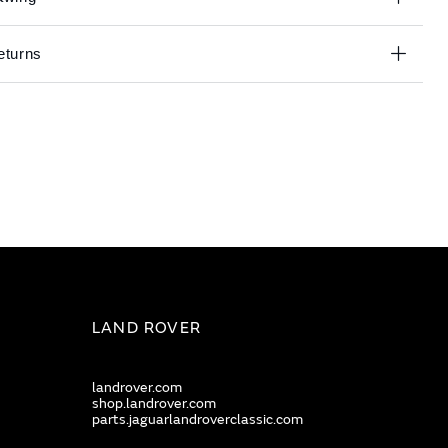
eturns
LAND ROVER
landrover.com
shop.landrover.com
parts.jaguarlandroverclassic.com