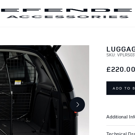
SKIP TO CONTENT
LUGGAG
SKU
VPLRS03
£220.0
ADD TO 
Additional In
Technical Dr