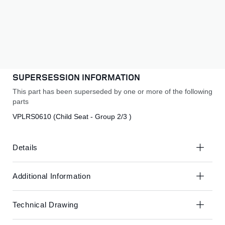
to
to
£336.87
the
the
end
beginning
Subscribe to back in stock notification
of
of
the
the
SUBSCRIBE
images
images
gallery
gallery
SUPERSESSION INFORMATION
This part has been superseded by one or more of the following
parts
VPLRS0610 (Child Seat - Group 2/3 )
Details
Additional Information
Technical Drawing