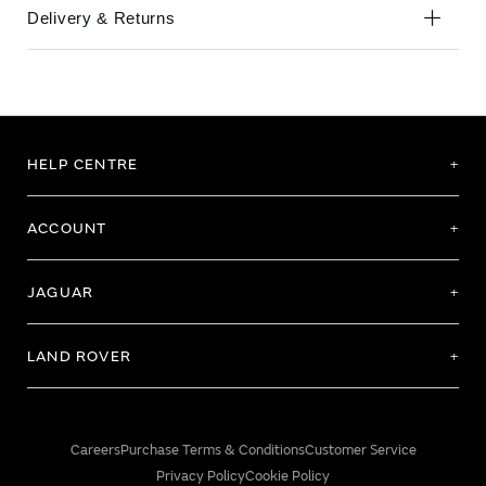
Delivery & Returns
HELP CENTRE
ACCOUNT
JAGUAR
LAND ROVER
Careers
Purchase Terms & Conditions
Customer Service
Privacy Policy
Cookie Policy