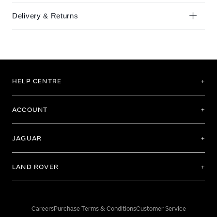
Delivery & Returns
HELP CENTRE
ACCOUNT
JAGUAR
LAND ROVER
Careers
Purchase Terms & Conditions
Customer Service