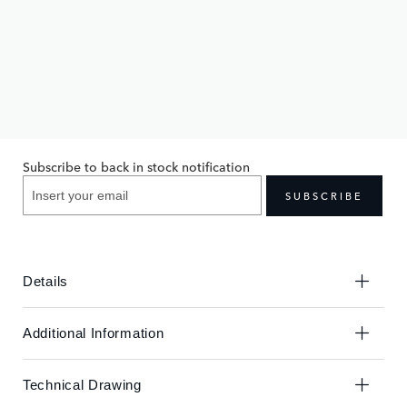
Skip
Skip
to
to
£100.00
the
the
end
beginning
Subscribe to back in stock notification
of
of
the
the
SUBSCRIBE
images
images
gallery
gallery
Details
Additional Information
Technical Drawing