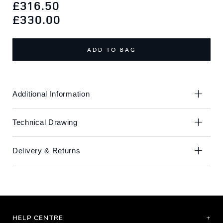
to
to
£316.50
the
the
£330.00
end
beginning
of
of
the
the
ADD TO BAG
images
images
gallery
gallery
Additional Information
Technical Drawing
Delivery & Returns
HELP CENTRE