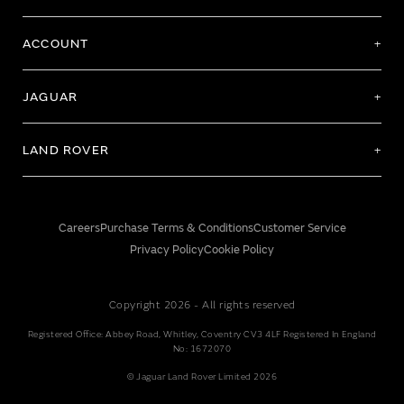
ACCOUNT
JAGUAR
LAND ROVER
Careers
Purchase Terms & Conditions
Customer Service
Privacy Policy
Cookie Policy
Copyright 2026 - All rights reserved
Registered Office: Abbey Road, Whitley, Coventry CV3 4LF Registered In England
No: 1672070
© Jaguar Land Rover Limited 2026