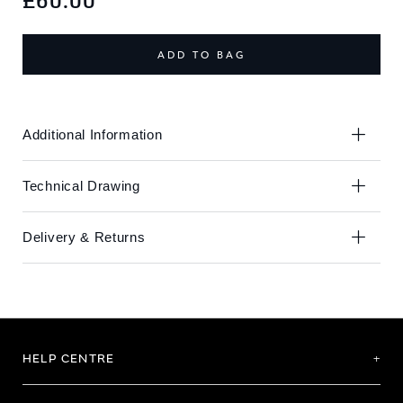
£60.00
the
the
end
beginning
of
of
ADD TO BAG
the
the
images
images
gallery
gallery
Additional Information
Technical Drawing
Delivery & Returns
HELP CENTRE