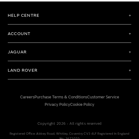
HELP CENTRE
ACCOUNT
JAGUAR
LAND ROVER
Careers
Purchase Terms & Conditions
Customer Service
Privacy Policy
Cookie Policy
Copyright 2026 - All rights reserved
Registered Office: Abbey Road, Whitley, Coventry CV3 4LF Registered In England
No: 1672070