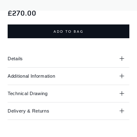
Skip
Skip
to
to
£270.00
the
the
end
beginning
of
of
ADD TO BAG
the
the
images
images
gallery
gallery
Details
Additional Information
Technical Drawing
Delivery & Returns