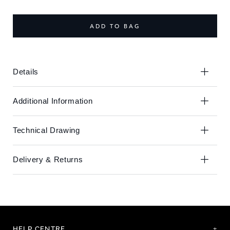
the
the
end
beginning
of
of
ADD TO BAG
the
the
images
images
gallery
gallery
Details
Additional Information
Technical Drawing
Delivery & Returns
HELP CENTRE