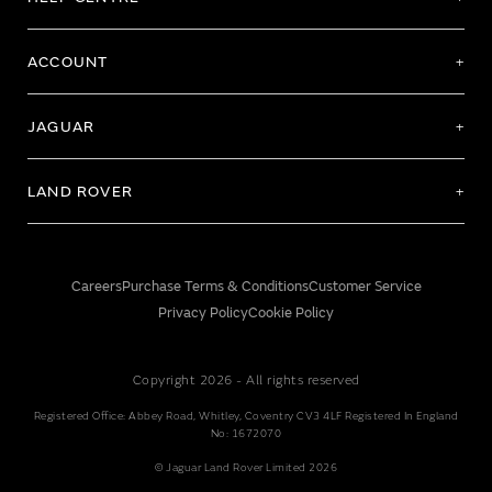
ACCOUNT
JAGUAR
LAND ROVER
Careers
Purchase Terms & Conditions
Customer Service
Privacy Policy
Cookie Policy
Copyright 2026 - All rights reserved
Registered Office: Abbey Road, Whitley, Coventry CV3 4LF Registered In England
No: 1672070
© Jaguar Land Rover Limited 2026