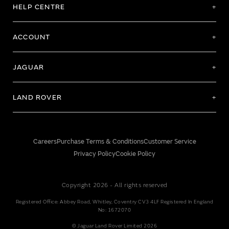
HELP CENTRE
ACCOUNT
JAGUAR
LAND ROVER
Careers
Purchase Terms & Conditions
Customer Service
Privacy Policy
Cookie Policy
Copyright 2026 - All rights reserved
Registered Office: Abbey Road, Whitley, Coventry CV3 4LF Registered In England
No: 1672070
© Jaguar Land Rover Limited 2026