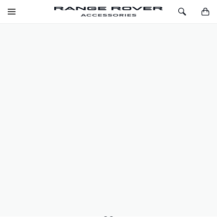
SKIP TO CONTENT
Toggle
Toggle
You
Navigation
Search
LOADSPACE LUXURY CARPET MAT -
EBONY, FULL SIZED SPARE WHEEL,
PRE 21MY
SKU
VPLYS0415