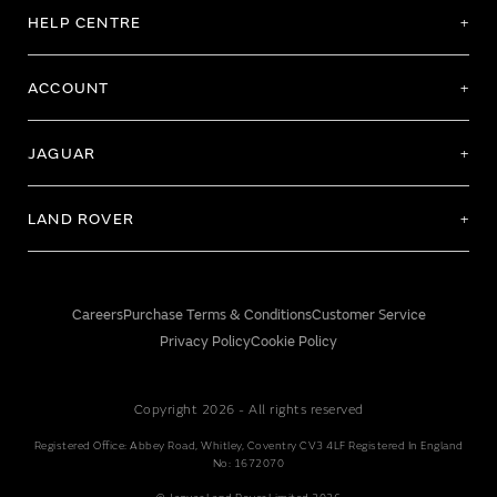
HELP CENTRE
ACCOUNT
JAGUAR
LAND ROVER
Careers
Purchase Terms & Conditions
Customer Service
Privacy Policy
Cookie Policy
Copyright 2026 - All rights reserved
Registered Office: Abbey Road, Whitley, Coventry CV3 4LF Registered In England
No: 1672070