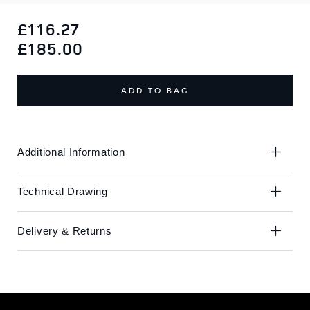
Skip
Skip
to
to
£116.27
the
the
£185.00
end
beginning
of
of
the
the
ADD TO BAG
images
images
gallery
gallery
Additional Information
Technical Drawing
Delivery & Returns