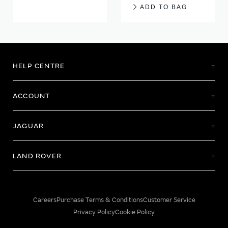
ADD TO BAG
HELP CENTRE
ACCOUNT
JAGUAR
LAND ROVER
Careers
Purchase Terms & Conditions
Customer Service
Privacy Policy
Cookie Policy