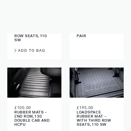
£185.00
£220.00
LOADSPACE
WATERPROOF SEAT
RUBBER MAT -
COVERS - GREY,
WITHOUT THIRD
FRONT, FIRST ROW,
ROW SEATS, 110
PAIR
SW
ADD TO BAG
£100.00
£195.00
RUBBER MATS -
LOADSPACE
2ND ROW, 130
RUBBER MAT -
DOUBLE CAB AND
WITH THIRD ROW
HCPU
SEATS, 110 SW