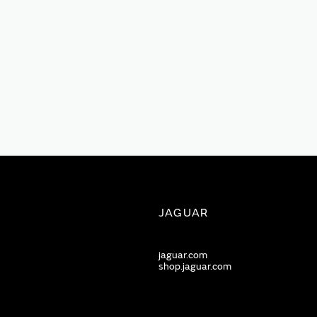
JAGUAR
jaguar.com
shop.jaguar.com