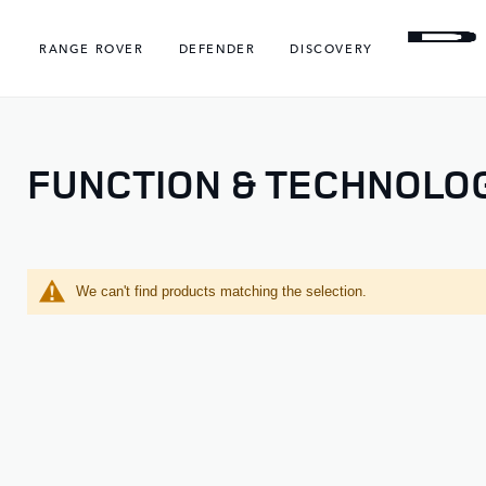
RANGE ROVER
DEFENDER
DISCOVERY
FUNCTION & TECHNOLO
We can't find products matching the selection.