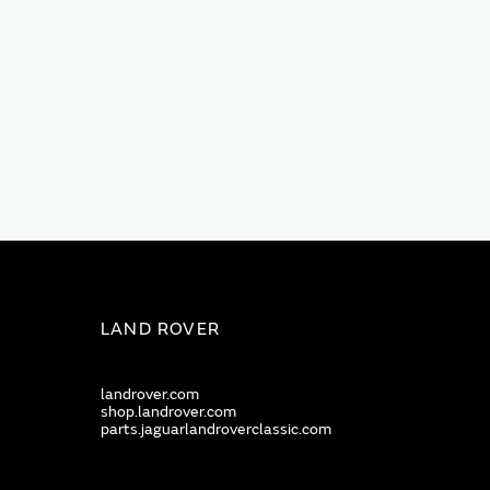
LAND ROVER
landrover.com
shop.landrover.com
parts.jaguarlandroverclassic.com