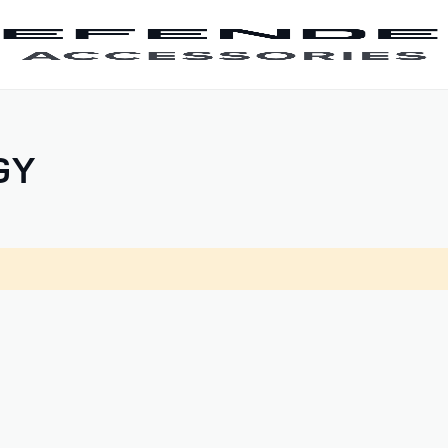
SKIP TO CONTENT
GY