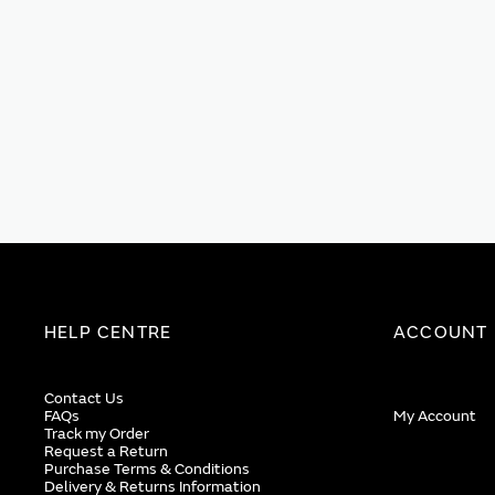
HELP CENTRE
ACCOUNT
Contact Us
FAQs
My Account
Track my Order
Request a Return
Purchase Terms & Conditions
Delivery & Returns Information