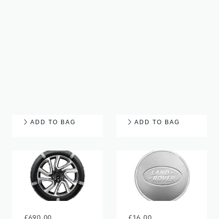
£460.00
£65.00
ALLOY WHEEL - 19"
TYRE REPAIR KIT
STYLE 5021, 5
TRAY
SPLIT-SPOKE,
SPARKLE SILVER
ADD TO BAG
ADD TO BAG
£690.00
£16.00