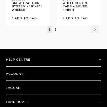
SNOW TRACTION
WHEEL CENTRE
SYSTEM - 19"-21"
CAPS - SILVER
WHEELS
FINISH
ADD TO BAG
ADD TO BAG
Page
Page
Next
You're
Page
1
2
currently
reading
page
HELP CENTRE
ACCOUNT
JAGUAR
LAND ROVER