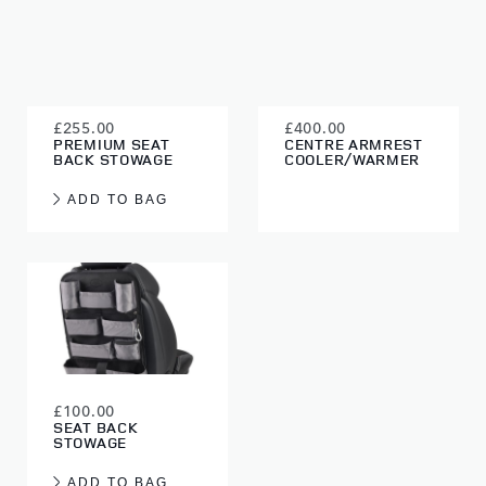
£255.00
£400.00
PREMIUM SEAT
CENTRE ARMREST
BACK STOWAGE
COOLER/WARMER
ADD TO BAG
£100.00
SEAT BACK
STOWAGE
ADD TO BAG