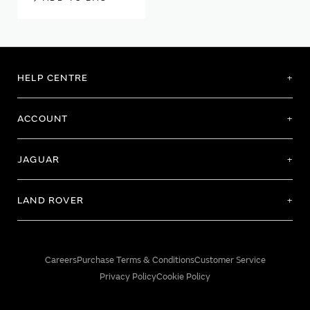
HELP CENTRE
ACCOUNT
JAGUAR
LAND ROVER
Careers
Purchase Terms & Conditions
Customer Service
Privacy Policy
Cookie Policy